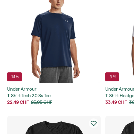
-13 %
-9 %
Under Armour
Under Armou
T-Shirt Tech 2.0 Ss Tee
T-Shirt Heatge
22,49 CHF
25,95 CHF
33,49 CHF
36