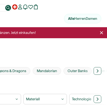
Alle
Herren
Damen
änzen. Jetzt einkaufen!
eons & Dragons
Mandalorian
Outer Banks
Lion 
Materiall
Technologie