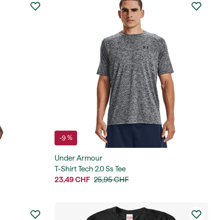
-9 %
Under Armour
T-Shirt Tech 2.0 Ss Tee
23,49 CHF
25,95 CHF