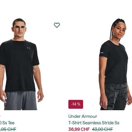
-14 %
r
Under Armour
0 Ss Tee
T-Shirt Seamless Stride Ss
,95 CHF
36,99 CHF
43,00 CHF