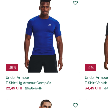
-25 %
-9 %
Under Armour
Under Armou
T-Shirt Hg Armour Comp Ss
T-Shirt Vanish
22,49 CHF
29,95 CHF
34,49 CHF
37