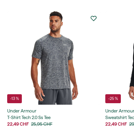
-13 %
-25 %
Under Armour
Under Armou
T-Shirt Tech 2.0 Ss Tee
Sweatshirt Tec
22,49 CHF
25,95 CHF
22,49 CHF
29