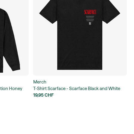
Merch
iction Honey
T-Shirt Scarface - Scarface Black and White
Photo Unisex T-Shirt
19,95 CHF