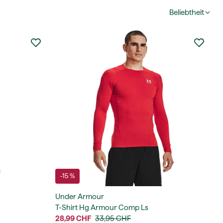
Beliebtheit
-15 %
Under Armour
T-Shirt Hg Armour Comp Ls
28,99 CHF
33,95 CHF