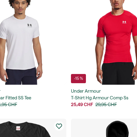
-15 %
r
Under Armour
ar Fitted SS Tee
T-Shirt Hg Armour Comp Ss
,95 CHF
25,49 CHF
29,95 CHF