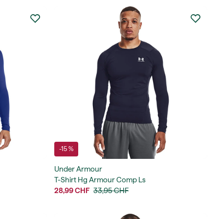
-15 %
Under Armour
T-Shirt Hg Armour Comp Ls
28,99 CHF
33,95 CHF