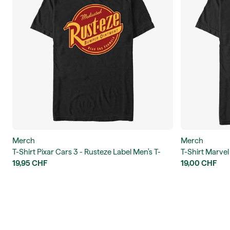
Merch
Merch
T-Shirt Pixar Cars 3 - Rusteze Label Men's T-
T-Shirt Marvel
Shirt
19,95 CHF
Men's T-Shirt
19,00 CHF