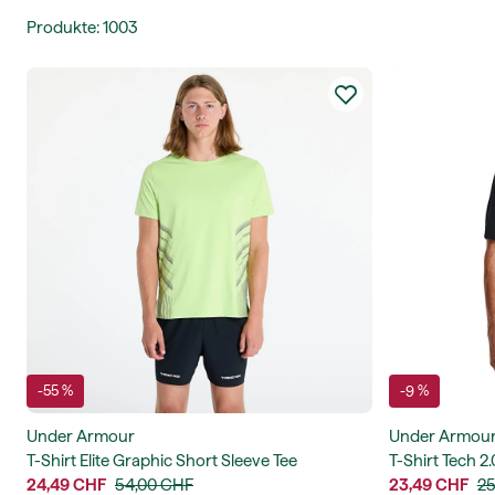
Produkte
:
1003
-55 %
-9 %
Under Armour
Under Armou
T-Shirt Elite Graphic Short Sleeve Tee
T-Shirt Tech 2.
24,49 CHF
54,00 CHF
23,49 CHF
25