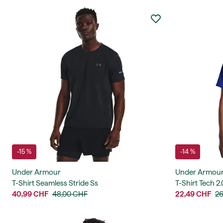
-15 %
-14 %
Under Armour
Under Armou
T-Shirt Seamless Stride Ss
T-Shirt Tech 2.
40,99 CHF
48,00 CHF
22,49 CHF
26