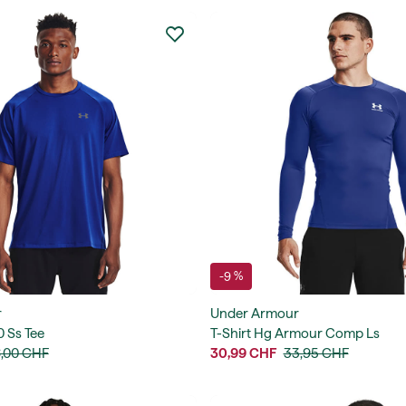
-9 %
r
Under Armour
0 Ss Tee
T-Shirt Hg Armour Comp Ls
,00 CHF
30,99 CHF
33,95 CHF