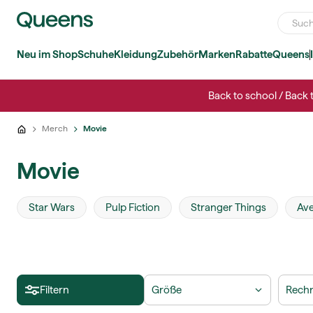
Neu im Shop
Schuhe
Kleidung
Zubehör
Marken
Rabatte
Queens
Back to school / Back 
Merch
Movie
Movie
Star Wars
Pulp Fiction
Stranger Things
Av
Filtern
Größe
Rechn