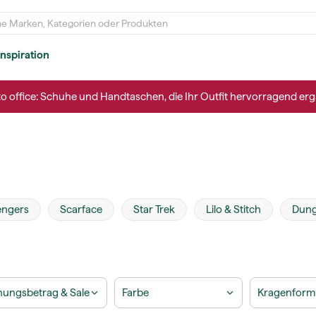
Inspiration
to office: Schuhe und Handtaschen, die Ihr Outfit hervorragend erg
engers
Scarface
Star Trek
Lilo & Stitch
Dung
ungsbetrag & Sale
Farbe
Kragenform