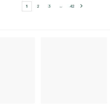
...
1
2
3
42