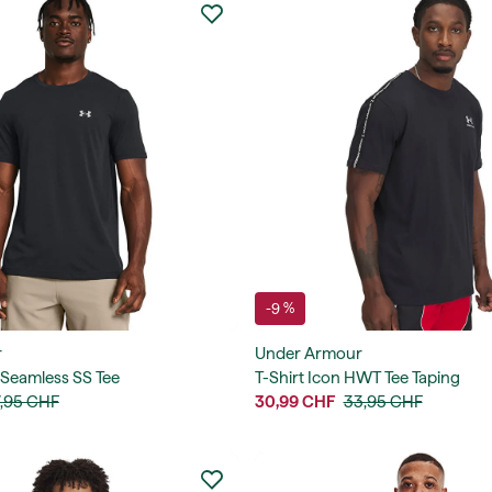
-9 %
r
Under Armour
 Seamless SS Tee
T-Shirt Icon HWT Tee Taping
,95 CHF
30,99 CHF
33,95 CHF