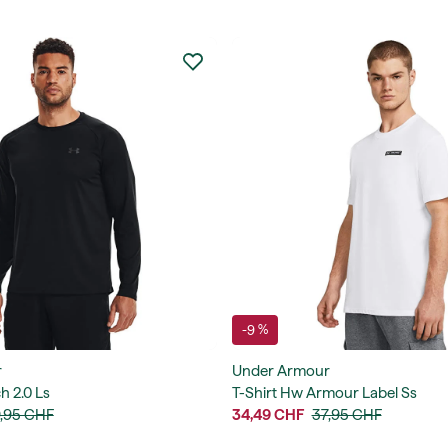
-9 %
r
Under Armour
h 2.0 Ls
T-Shirt Hw Armour Label Ss
,95 CHF
34,49 CHF
37,95 CHF