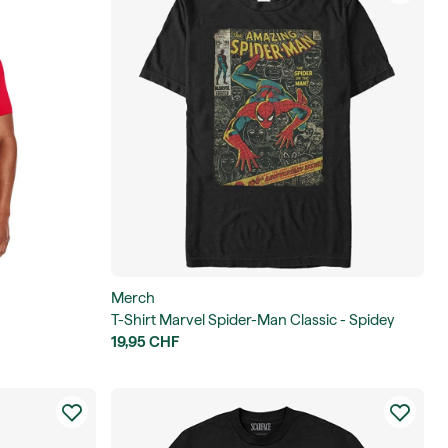
Merch
T-Shirt Marvel Spider-Man Classic - Spidey
Front Cover Men's
19,95 CHF