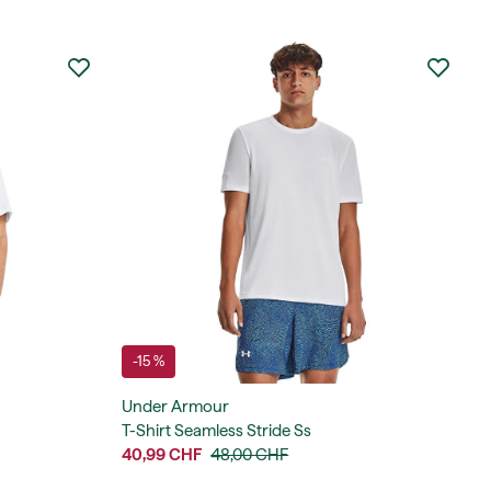
-15 %
Under Armour
T-Shirt Seamless Stride Ss
40,99 CHF
48,00 CHF