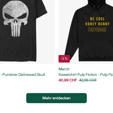
-5 %
Merch
 - Punisher Distressed Skull
Sweatshirt Pulp Fiction - Pulp F
Bunny Unisex Hoodie
40,99 CHF
42,95 CHF
Mehr entdecken